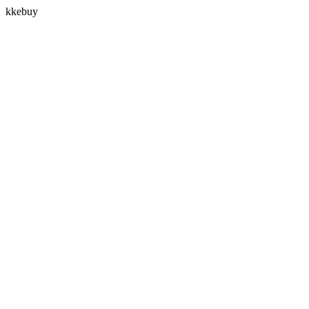
kkebuy